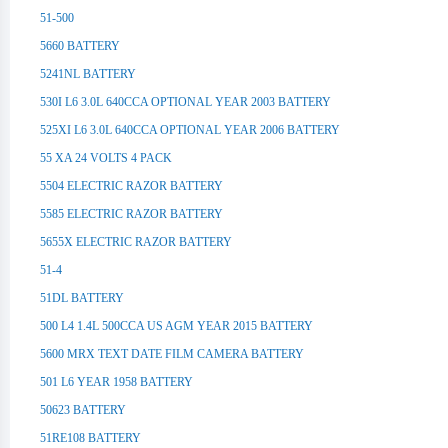
51-500
5660 BATTERY
5241NL BATTERY
530I L6 3.0L 640CCA OPTIONAL YEAR 2003 BATTERY
525XI L6 3.0L 640CCA OPTIONAL YEAR 2006 BATTERY
55 XA 24 VOLTS 4 PACK
5504 ELECTRIC RAZOR BATTERY
5585 ELECTRIC RAZOR BATTERY
5655X ELECTRIC RAZOR BATTERY
51-4
51DL BATTERY
500 L4 1.4L 500CCA US AGM YEAR 2015 BATTERY
5600 MRX TEXT DATE FILM CAMERA BATTERY
501 L6 YEAR 1958 BATTERY
50623 BATTERY
51RE108 BATTERY