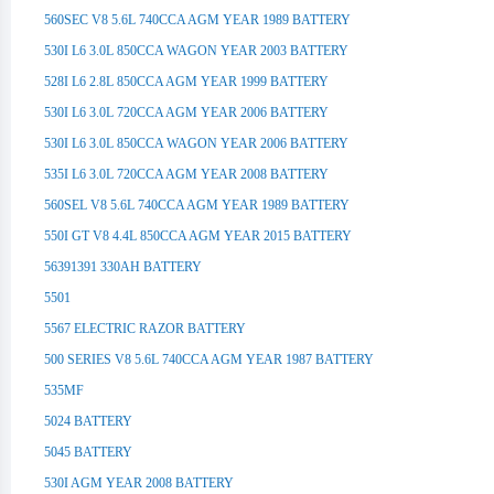
560SEC V8 5.6L 740CCA AGM YEAR 1989 BATTERY
530I L6 3.0L 850CCA WAGON YEAR 2003 BATTERY
528I L6 2.8L 850CCA AGM YEAR 1999 BATTERY
530I L6 3.0L 720CCA AGM YEAR 2006 BATTERY
530I L6 3.0L 850CCA WAGON YEAR 2006 BATTERY
535I L6 3.0L 720CCA AGM YEAR 2008 BATTERY
560SEL V8 5.6L 740CCA AGM YEAR 1989 BATTERY
550I GT V8 4.4L 850CCA AGM YEAR 2015 BATTERY
56391391 330AH BATTERY
5501
5567 ELECTRIC RAZOR BATTERY
500 SERIES V8 5.6L 740CCA AGM YEAR 1987 BATTERY
535MF
5024 BATTERY
5045 BATTERY
530I AGM YEAR 2008 BATTERY