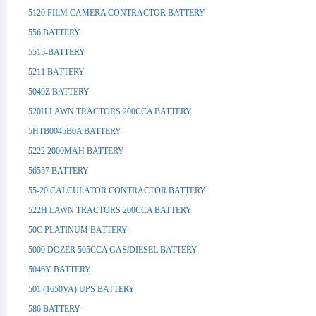
5120 FILM CAMERA CONTRACTOR BATTERY
556 BATTERY
5515-BATTERY
5211 BATTERY
5049Z BATTERY
520H LAWN TRACTORS 200CCA BATTERY
5HTB0045B0A BATTERY
5222 2000MAH BATTERY
56557 BATTERY
55-20 CALCULATOR CONTRACTOR BATTERY
522H LAWN TRACTORS 200CCA BATTERY
50C PLATINUM BATTERY
5000 DOZER 505CCA GAS/DIESEL BATTERY
5046Y BATTERY
501 (1650VA) UPS BATTERY
586 BATTERY