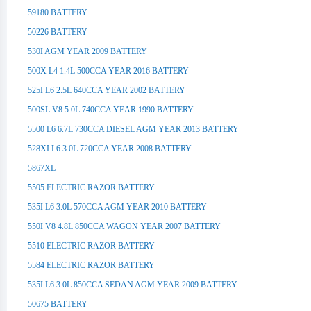
59180 BATTERY
50226 BATTERY
530I AGM YEAR 2009 BATTERY
500X L4 1.4L 500CCA YEAR 2016 BATTERY
525I L6 2.5L 640CCA YEAR 2002 BATTERY
500SL V8 5.0L 740CCA YEAR 1990 BATTERY
5500 L6 6.7L 730CCA DIESEL AGM YEAR 2013 BATTERY
528XI L6 3.0L 720CCA YEAR 2008 BATTERY
5867XL
5505 ELECTRIC RAZOR BATTERY
535I L6 3.0L 570CCA AGM YEAR 2010 BATTERY
550I V8 4.8L 850CCA WAGON YEAR 2007 BATTERY
5510 ELECTRIC RAZOR BATTERY
5584 ELECTRIC RAZOR BATTERY
535I L6 3.0L 850CCA SEDAN AGM YEAR 2009 BATTERY
50675 BATTERY