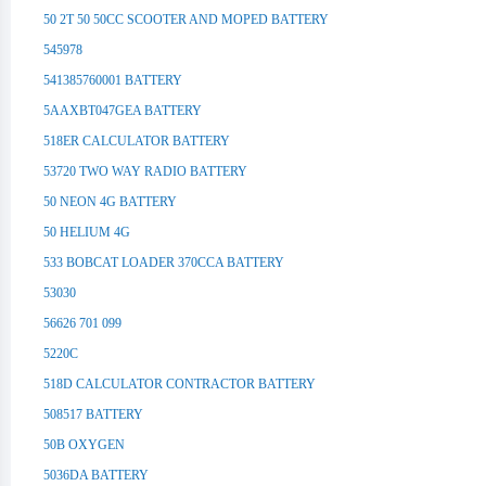
50 2T 50 50CC SCOOTER AND MOPED BATTERY
545978
541385760001 BATTERY
5AAXBT047GEA BATTERY
518ER CALCULATOR BATTERY
53720 TWO WAY RADIO BATTERY
50 NEON 4G BATTERY
50 HELIUM 4G
533 BOBCAT LOADER 370CCA BATTERY
53030
56626 701 099
5220C
518D CALCULATOR CONTRACTOR BATTERY
508517 BATTERY
50B OXYGEN
5036DA BATTERY