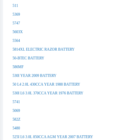
511
5369
5747
5603X
5564
5814XL ELECTRIC RAZOR BATTERY
50-BTEC BATTERY
586MF
530I YEAR 2009 BATTERY
50 L4 2.0L 430CCA YEAR 1988 BATTERY
530I L6 3.0L 370CCA YEAR 1976 BATTERY
5741
5069
582Z
5480
525I L6 3.0L 850CCA AGM YEAR 2007 BATTERY