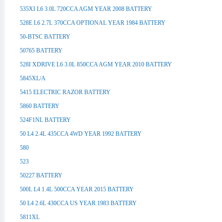
535XI L6 3.0L 720CCA AGM YEAR 2008 BATTERY
528E L6 2.7L 370CCA OPTIONAL YEAR 1984 BATTERY
50-BTSC BATTERY
50765 BATTERY
528I XDRIVE L6 3.0L 850CCA AGM YEAR 2010 BATTERY
5845XL/A
5415 ELECTRIC RAZOR BATTERY
5860 BATTERY
524F1NL BATTERY
50 L4 2.4L 435CCA 4WD YEAR 1992 BATTERY
580
523
50227 BATTERY
500L L4 1.4L 500CCA YEAR 2015 BATTERY
50 L4 2.6L 430CCA US YEAR 1983 BATTERY
5811XL