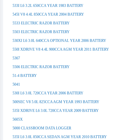
533I L6 3.2L 650CCA YEAR 1983 BATTERY
545I V8 4.4L 850CCA YEAR 2004 BATTERY
5533 ELECTRIC RAZOR BATTERY
5503 ELECTRIC RAZOR BATTERY
530XI L6 3.0L 640CCA OPTIONAL YEAR 2006 BATTERY
550I XDRIVE V8 4.4L 900CCA AGM YEAR 2011 BATTERY
5367
5506 ELECTRIC RAZOR BATTERY
51-4 BATTERY
5041
530I L6 3.0L 720CCA YEAR 2006 BATTERY
500SEC V8 5.0L 825CCA AGM YEAR 1993 BATTERY
535I XDRIVE L6 3.0L 720CCA YEAR 2009 BATTERY
5605X
5000 CLASSROOM DATA LOGGER
535I L6 3.0L 850CCA SEDAN AGM YEAR 2010 BATTERY