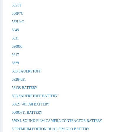
555TT
550P7C
532U4C
5845
5631
530065
5617
5629
50B SAUERSTOFF
53264031
5313S BATTERY
50B SAUERSTOFF BATTERY
56627 701 098 BATTERY
50005711 BATTERY
550XL SOUND FILM CAMERA CONTRACTOR BATTERY
5 PREMIUM EDITION DUAL SIM GLO BATTERY