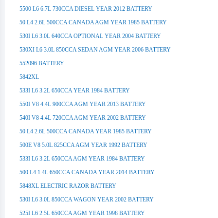
5500 L6 6.7L 730CCA DIESEL YEAR 2012 BATTERY
50 L4 2.6L 500CCA CANADA AGM YEAR 1985 BATTERY
530I L6 3.0L 640CCA OPTIONAL YEAR 2004 BATTERY
530XI L6 3.0L 850CCA SEDAN AGM YEAR 2006 BATTERY
552096 BATTERY
5842XL
533I L6 3.2L 650CCA YEAR 1984 BATTERY
550I V8 4.4L 900CCA AGM YEAR 2013 BATTERY
540I V8 4.4L 720CCA AGM YEAR 2002 BATTERY
50 L4 2.6L 500CCA CANADA YEAR 1985 BATTERY
500E V8 5.0L 825CCA AGM YEAR 1992 BATTERY
533I L6 3.2L 650CCA AGM YEAR 1984 BATTERY
500 L4 1.4L 650CCA CANADA YEAR 2014 BATTERY
5848XL ELECTRIC RAZOR BATTERY
530I L6 3.0L 850CCA WAGON YEAR 2002 BATTERY
525I L6 2.5L 650CCA AGM YEAR 1998 BATTERY