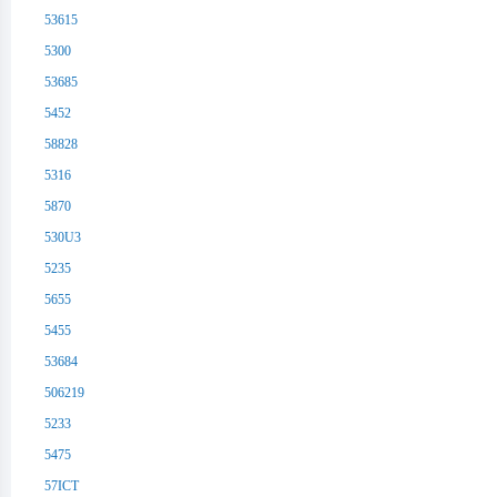
53615
5300
53685
5452
58828
5316
5870
530U3
5235
5655
5455
53684
506219
5233
5475
57ICT