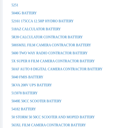
5251
5046G BATTERY
52161 175CCA 12.5HP HYDRO BATTERY
518AZ CALCULATOR BATTERY
5R39 CALCULATOR CONTRACTOR BATTERY
506SMXL FILM CAMERA CONTRACTOR BATTERY
5600 TWO WAY RADIO CONTRACTOR BATTERY
5X SUPER 8 FILM CAMERA CONTRACTOR BATTERY
50AF AUTO 8 DIGITAL CAMERA CONTRACTOR BATTERY
5040 FMIS BATTERY
5KVA 208V UPS BATTERY
515978 BATTERY
5049E 50CC SCOOTER BATTERY
54182 BATTERY
50 STORM 50 50CC SCOOTER AND MOPED BATTERY
563XL FILM CAMERA CONTRACTOR BATTERY