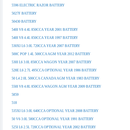
5596 ELECTRIC RAZOR BATTERY
5027F BATTERY
50430 BATTERY
540I V8 4.4L 850CCA YEAR 2001 BATTERY
540I V8 4.4L 850CCA YEAR 1997 BATTERY
530XI L6 3.0L 720CCA YEAR 2007 BATTERY
500C POP 1.4L 500CCA AGM YEAR 2012 BATTERY
530I L6 3.0L 850CCA WAGON YEAR 2007 BATTERY
528E L6 2.7L 495CCA OPTIONAL YEAR 1986 BATTERY
50 L4 2.0L 500CCA CANADA AGM YEAR 1983 BATTERY
550I V8 4.8L 850CCA WAGON AGM YEAR 2009 BATTERY
5859
518
535XI L6 3.0L 640CCA OPTIONAL YEAR 2008 BATTERY
50 V6 3.0L 580CCA OPTIONAL YEAR 1991 BATTERY
525I L6 2.5L 720CCA OPTIONAL YEAR 2002 BATTERY