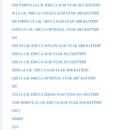
528I XDRIVE L4 2.0L 850CCA AGM YEAR 2012 BATTERY
50 L4 2.0L 500CCA CANADA AGM YEAR 1984 BATTERY
500 SERIES V8 5.6L 740CCA AGM YEAR 1988 BATTERY
524TD L6 2.4L 740CCA OPTIONAL YEAR 1982 BATTERY
543
550I V8 4.8L 850CCA WAGON AGM YEAR 2008 BATTERY
528I L4 2.0L 850CCA AGM YEAR 2012 BATTERY
528I L4 2.0L 850CCA AGM YEAR 2015 BATTERY
528XI L6 3.0L 720CCA AGM YEAR 2008 BATTERY
530I L6 3.0L 640CCA OPTIONAL YEAR 2007 BATTERY
585
535I L6 3.0L 850CCA SEDAN AGM YEAR 2011 BATTERY
535D XDRIVE L6 3.0L 850CCA AGM YEAR 2016 BATTERY
53672
5094DZ
5AA