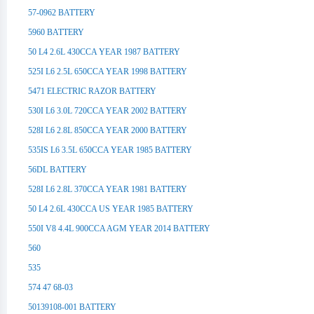
57-0962 BATTERY
5960 BATTERY
50 L4 2.6L 430CCA YEAR 1987 BATTERY
525I L6 2.5L 650CCA YEAR 1998 BATTERY
5471 ELECTRIC RAZOR BATTERY
530I L6 3.0L 720CCA YEAR 2002 BATTERY
528I L6 2.8L 850CCA YEAR 2000 BATTERY
535IS L6 3.5L 650CCA YEAR 1985 BATTERY
56DL BATTERY
528I L6 2.8L 370CCA YEAR 1981 BATTERY
50 L4 2.6L 430CCA US YEAR 1985 BATTERY
550I V8 4.4L 900CCA AGM YEAR 2014 BATTERY
560
535
574 47 68-03
50139108-001 BATTERY