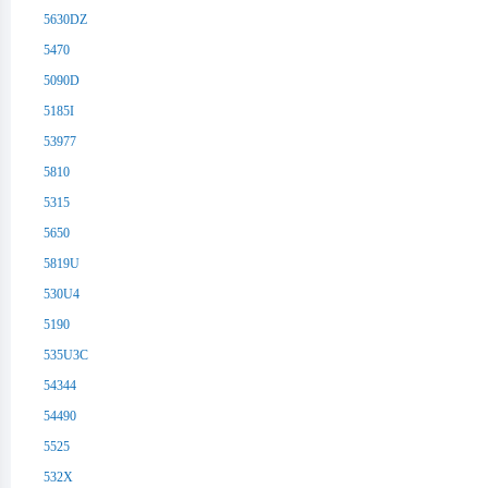
5630DZ
5470
5090D
5185I
53977
5810
5315
5650
5819U
530U4
5190
535U3C
54344
54490
5525
532X