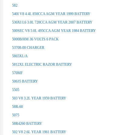
582
540I V8 4.4L 850CCA AGM YEAR 1999 BATTERY
530XI L6 3.0L 720CCA AGM YEAR 2007 BATTERY
500SEC V8 5.0L 495CCA AGM YEAR 1984 BATTERY
5000B/HM 36 VOLTS 6 PACK
53708-00 CHARGER
5865XL/A
5812XL ELECTRIC RAZOR BATTERY
570MF
50635 BATTERY
5505
503 V8 3.2L YEAR 1959 BATTERY
58R-60
5075
58R4260 BATTERY
502 V8 2.6L YEAR 1961 BATTERY