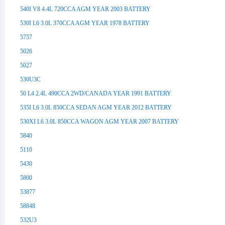
540I V8 4.4L 720CCA AGM YEAR 2003 BATTERY
530I L6 3.0L 370CCA AGM YEAR 1978 BATTERY
5757
5026
5027
530U3C
50 L4 2.4L 490CCA 2WD/CANADA YEAR 1991 BATTERY
535I L6 3.0L 850CCA SEDAN AGM YEAR 2012 BATTERY
530XI L6 3.0L 850CCA WAGON AGM YEAR 2007 BATTERY
5840
5110
5430
5800
53877
58848
532U3