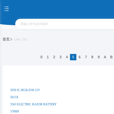
首页
List（5）
0
1
2
3
4
5
6
7
8
9
A
B
5050 IC-RGB-D30-12V
5615X
5563 ELECTRIC RAZOR BATTERY
578MF