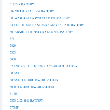
51R6YR BATTERY
502 V8 3.2L YEAR 1954 BATTERY
50 L4 2.4L 435CCA 4WD YEAR 1993 BATTERY
530I L6 3.0L 850CCA SEDAN AGM YEAR 2002 BATTERY
500 ABARTH 1.4L 500CCA YEAR 2012 BATTERY
576
5829
5503
5050
528I XDRIVE L6 3.0L 720CCA YEAR 2009 BATTERY
5865XL
5865XL ELECTRIC RAZOR BATTERY
5000 ELECTRIC RAZOR BATTERY
51-60
5555-0105-8801 BATTERY
575MF