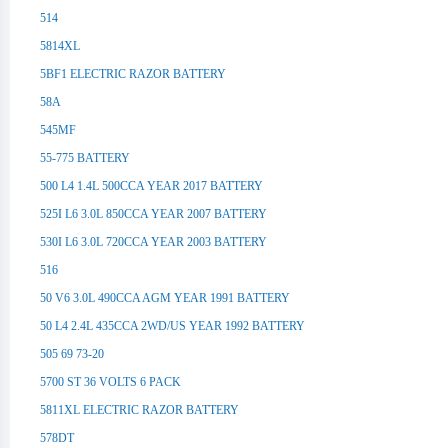
514
5814XL
5BF1 ELECTRIC RAZOR BATTERY
58A
545MF
55-775 BATTERY
500 L4 1.4L 500CCA YEAR 2017 BATTERY
525I L6 3.0L 850CCA YEAR 2007 BATTERY
530I L6 3.0L 720CCA YEAR 2003 BATTERY
516
50 V6 3.0L 490CCA AGM YEAR 1991 BATTERY
50 L4 2.4L 435CCA 2WD/US YEAR 1992 BATTERY
505 69 73-20
5700 ST 36 VOLTS 6 PACK
5811XL ELECTRIC RAZOR BATTERY
578DT