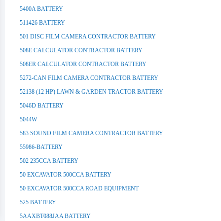
5400A BATTERY
511426 BATTERY
501 DISC FILM CAMERA CONTRACTOR BATTERY
508E CALCULATOR CONTRACTOR BATTERY
508ER CALCULATOR CONTRACTOR BATTERY
5272-CAN FILM CAMERA CONTRACTOR BATTERY
52138 (12 HP) LAWN & GARDEN TRACTOR BATTERY
5046D BATTERY
5044W
583 SOUND FILM CAMERA CONTRACTOR BATTERY
55986-BATTERY
502 235CCA BATTERY
50 EXCAVATOR 500CCA BATTERY
50 EXCAVATOR 500CCA ROAD EQUIPMENT
525 BATTERY
5AAXBT088JAA BATTERY