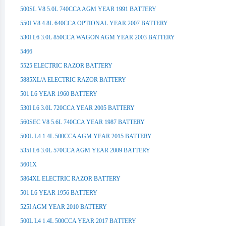
500SL V8 5.0L 740CCA AGM YEAR 1991 BATTERY
550I V8 4.8L 640CCA OPTIONAL YEAR 2007 BATTERY
530I L6 3.0L 850CCA WAGON AGM YEAR 2003 BATTERY
5466
5525 ELECTRIC RAZOR BATTERY
5885XL/A ELECTRIC RAZOR BATTERY
501 L6 YEAR 1960 BATTERY
530I L6 3.0L 720CCA YEAR 2005 BATTERY
560SEC V8 5.6L 740CCA YEAR 1987 BATTERY
500L L4 1.4L 500CCA AGM YEAR 2015 BATTERY
535I L6 3.0L 570CCA AGM YEAR 2009 BATTERY
5601X
5864XL ELECTRIC RAZOR BATTERY
501 L6 YEAR 1956 BATTERY
525I AGM YEAR 2010 BATTERY
500L L4 1.4L 500CCA YEAR 2017 BATTERY