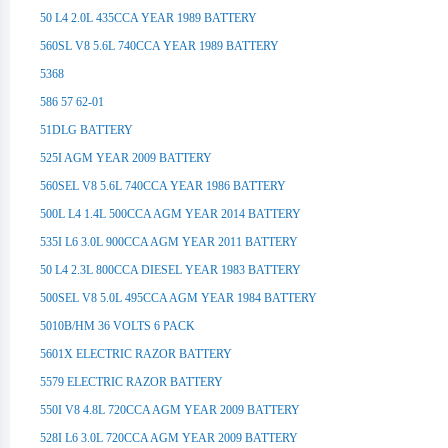
50 L4 2.0L 435CCA YEAR 1989 BATTERY
560SL V8 5.6L 740CCA YEAR 1989 BATTERY
5368
586 57 62-01
51DLG BATTERY
525I AGM YEAR 2009 BATTERY
560SEL V8 5.6L 740CCA YEAR 1986 BATTERY
500L L4 1.4L 500CCA AGM YEAR 2014 BATTERY
535I L6 3.0L 900CCA AGM YEAR 2011 BATTERY
50 L4 2.3L 800CCA DIESEL YEAR 1983 BATTERY
500SEL V8 5.0L 495CCA AGM YEAR 1984 BATTERY
5010B/HM 36 VOLTS 6 PACK
5601X ELECTRIC RAZOR BATTERY
5579 ELECTRIC RAZOR BATTERY
550I V8 4.8L 720CCA AGM YEAR 2009 BATTERY
528I L6 3.0L 720CCA AGM YEAR 2009 BATTERY