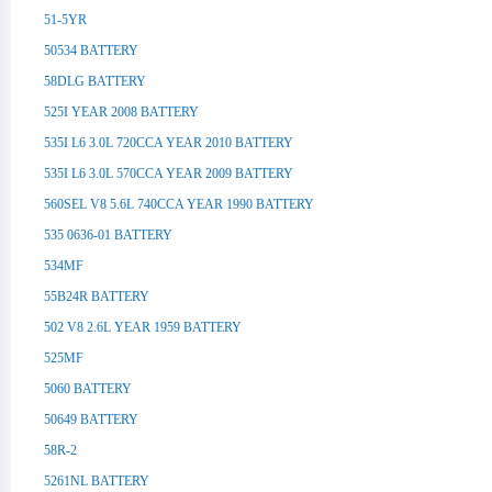
51-5YR
50534 BATTERY
58DLG BATTERY
525I YEAR 2008 BATTERY
535I L6 3.0L 720CCA YEAR 2010 BATTERY
535I L6 3.0L 570CCA YEAR 2009 BATTERY
560SEL V8 5.6L 740CCA YEAR 1990 BATTERY
535 0636-01 BATTERY
534MF
55B24R BATTERY
502 V8 2.6L YEAR 1959 BATTERY
525MF
5060 BATTERY
50649 BATTERY
58R-2
5261NL BATTERY