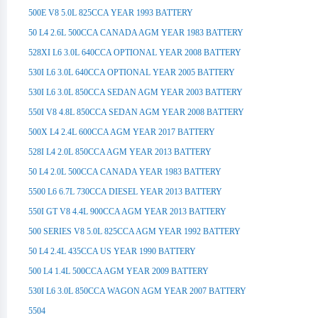
500E V8 5.0L 825CCA YEAR 1993 BATTERY
50 L4 2.6L 500CCA CANADA AGM YEAR 1983 BATTERY
528XI L6 3.0L 640CCA OPTIONAL YEAR 2008 BATTERY
530I L6 3.0L 640CCA OPTIONAL YEAR 2005 BATTERY
530I L6 3.0L 850CCA SEDAN AGM YEAR 2003 BATTERY
550I V8 4.8L 850CCA SEDAN AGM YEAR 2008 BATTERY
500X L4 2.4L 600CCA AGM YEAR 2017 BATTERY
528I L4 2.0L 850CCA AGM YEAR 2013 BATTERY
50 L4 2.0L 500CCA CANADA YEAR 1983 BATTERY
5500 L6 6.7L 730CCA DIESEL YEAR 2013 BATTERY
550I GT V8 4.4L 900CCA AGM YEAR 2013 BATTERY
500 SERIES V8 5.0L 825CCA AGM YEAR 1992 BATTERY
50 L4 2.4L 435CCA US YEAR 1990 BATTERY
500 L4 1.4L 500CCA AGM YEAR 2009 BATTERY
530I L6 3.0L 850CCA WAGON AGM YEAR 2007 BATTERY
5504