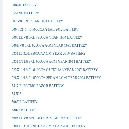
58R60 BATTERY
5551NL BATTERY
502 V8 3.2L YEAR 1961 BATTERY
500 POP 1.4L 500CCA YEAR 2012 BATTERY
500SEL V8 5.0L 495CCA YEAR 1984 BATTERY
500E V8 5.0L 825CCA AGM YEAR 1993 BATTERY
535I L6 3.0L 850CCA AGM YEAR 2016 BATTERY
535I GT L6 3.0L 900CCA AGM YEAR 2011 BATTERY
525XI L6 3.0L 640CCA OPTIONAL YEAR 2007 BATTERY
528XI L6 3.0L 850CCA SEDAN AGM YEAR 2008 BATTERY
5547 ELECTRIC RAZOR BATTERY
55-525
506YR BATTERY
58R-3 BATTERY
560SEL V8 5.6L 740CCA YEAR 1989 BATTERY
530I L6 3.0L 720CCA AGM YEAR 2001 BATTERY