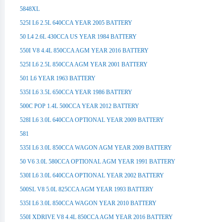
5848XL
525I L6 2.5L 640CCA YEAR 2005 BATTERY
50 L4 2.6L 430CCA US YEAR 1984 BATTERY
550I V8 4.4L 850CCA AGM YEAR 2016 BATTERY
525I L6 2.5L 850CCA AGM YEAR 2001 BATTERY
501 L6 YEAR 1963 BATTERY
535I L6 3.5L 650CCA YEAR 1986 BATTERY
500C POP 1.4L 500CCA YEAR 2012 BATTERY
528I L6 3.0L 640CCA OPTIONAL YEAR 2009 BATTERY
581
535I L6 3.0L 850CCA WAGON AGM YEAR 2009 BATTERY
50 V6 3.0L 580CCA OPTIONAL AGM YEAR 1991 BATTERY
530I L6 3.0L 640CCA OPTIONAL YEAR 2002 BATTERY
500SL V8 5.0L 825CCA AGM YEAR 1993 BATTERY
535I L6 3.0L 850CCA WAGON YEAR 2010 BATTERY
550I XDRIVE V8 4.4L 850CCA AGM YEAR 2016 BATTERY