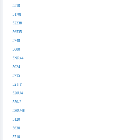
5510
5170I
52238
56535
5748
5600
5NR44
5024
5715
52 PY
520U4
550-2
530U4E
5120
5630
5710