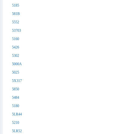
5185
581B
5552
53703
5160
5426
5302
5000A
5025
5X317
5850
5484
5180
5LR44
5210
5LR52