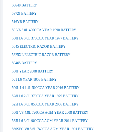
50648 BATTERY
5872J BATTERY
516YR BATTERY
50 V6 3.0L 490CCA YEAR 1990 BATTERY
530I L6 3.0L 370CCA YEAR 1977 BATTERY
5545 ELECTRIC RAZOR BATTERY
5825XL ELECTRIC RAZOR BATTERY
50465 BATTERY
530I YEAR 2008 BATTERY
501 L6 YEAR 1959 BATTERY
500L L4 1.4L 500CCA YEAR 2016 BATTERY
528I L6 2.8L 370CCA YEAR 1979 BATTERY
525I L6 3.0L 850CCA YEAR 2006 BATTERY
550I V8 4.8L 720CCA AGM YEAR 2008 BATTERY
535I L6 3.0L 900CCA AGM YEAR 2014 BATTERY
560SEC V8 5.6L 740CCA AGM YEAR 1991 BATTERY