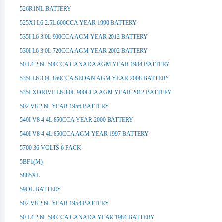
526R1NL BATTERY
525XI L6 2.5L 600CCA YEAR 1990 BATTERY
535I L6 3.0L 900CCA AGM YEAR 2012 BATTERY
530I L6 3.0L 720CCA AGM YEAR 2002 BATTERY
50 L4 2.6L 500CCA CANADA AGM YEAR 1984 BATTERY
535I L6 3.0L 850CCA SEDAN AGM YEAR 2008 BATTERY
535I XDRIVE L6 3.0L 900CCA AGM YEAR 2012 BATTERY
502 V8 2.6L YEAR 1956 BATTERY
540I V8 4.4L 850CCA YEAR 2000 BATTERY
540I V8 4.4L 850CCA AGM YEAR 1997 BATTERY
5700 36 VOLTS 6 PACK
5BF1(M)
5885XL
59DL BATTERY
502 V8 2.6L YEAR 1954 BATTERY
50 L4 2.6L 500CCA CANADA YEAR 1984 BATTERY